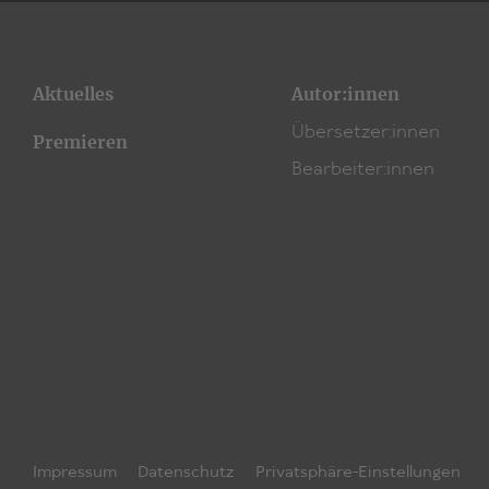
Aktuelles
Autor:innen
Übersetzer:innen
Premieren
Bearbeiter:innen
Impressum
Datenschutz
Privatsphäre-Einstellungen