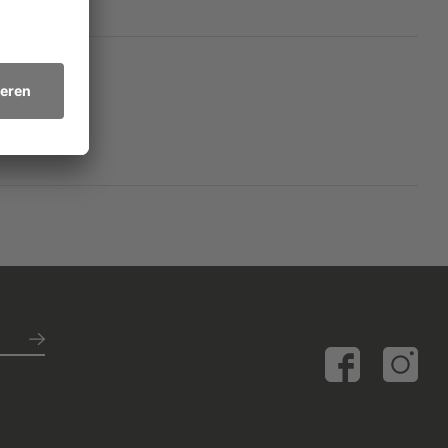
f tenderness and
on about the meaning of
ety may have taken a