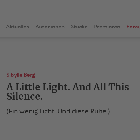
Aktuelles
Autor:innen
Stücke
Premieren
Forei
Sibylle Berg
A Little Light. And All This
Silence.
(Ein wenig Licht. Und diese Ruhe.)