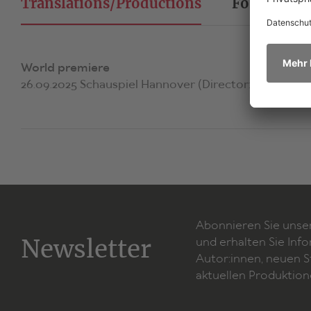
Translations/Productions
Foreign Ri
World premiere
26.09.2025 Schauspiel Hannover (Director: Lena Bras
Abonnieren Sie unse
Newsletter
und erhalten Sie Inf
Autor:innen, neuen 
aktuellen Produktion