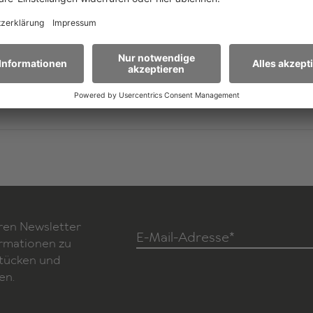
ghts
Sarcastic yet deadly serious, unsentimental yet full o
melancholy, Sibylle Berg asks the fundamental questi
our actions and at what point in history we as a soci
wrong turn.
ch)
ren Newsletter
E-Mail-Adresse*
ormationen zu
Stücken und
en.