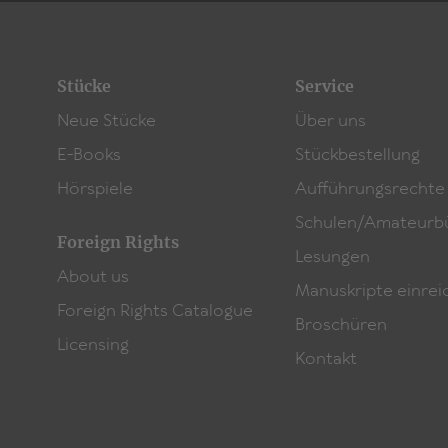
Stücke
Service
Neue Stücke
Über uns
E-Books
Stückbestellung
Hörspiele
Aufführungsrechte
Schulen/Amateurb
Foreign Rights
Lesungen
About us
Manuskripte einrei
Foreign Rights Catalogue
Broschüren
Licensing
Kontakt