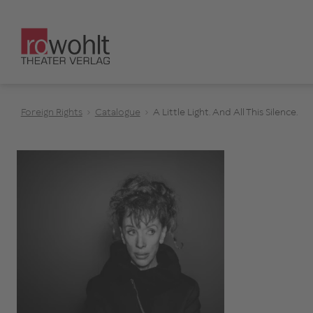
Foreign Rights
Catalogue
A Little Light. And All This Silence.