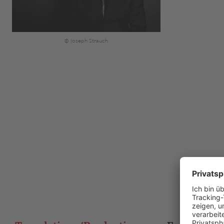
© Joseph Strauch