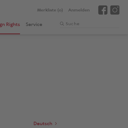
Merkliste (0)
Anmelden
gn Rights
Service
Deutsch