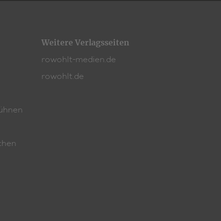
Weitere Verlagsseiten
rowohlt-medien.de
rowohlt.de
ühnen
chen