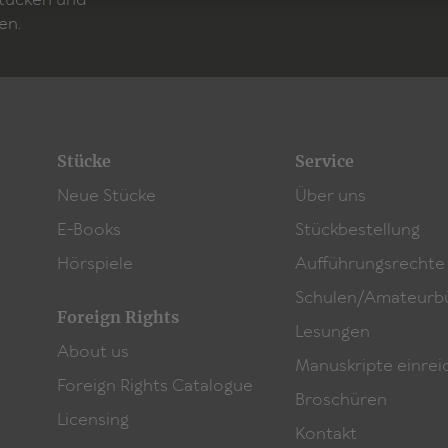
Stücken und
which Michel Decar was awarded the 2019
Bayern2-Wo
en.
Stücke
Service
Neue Stücke
Über uns
E-Books
Stückbestellung
Hörspiele
Aufführungsrechte
Schulen/Amateurb
Foreign Rights
Lesungen
About us
Manuskripte einrei
Foreign Rights Catalogue
Broschüren
Licensing
Kontakt