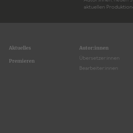
Autor:innen, neuen 
aktuellen Produktion
Aktuelles
Autor:innen
Übersetzer:innen
Premieren
Bearbeiter:innen