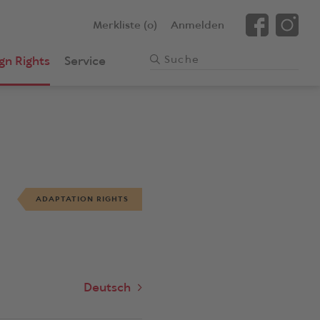
Merkliste (0)
Anmelden
gn Rights
Service
ADAPTATION RIGHTS
Deutsch