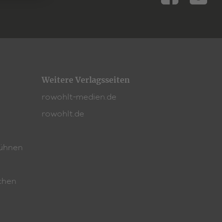
rtspiele-Preis
.
Weitere Verlagsseiten
rowohlt-medien.de
rowohlt.de
ühnen
chen