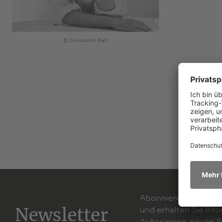
© Constantin Rieß
Abonnieren Sie unse
Newsletter
und erhalten Sie Inf