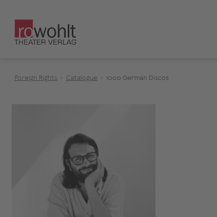
Foreign Rights
Catalogue
1000 German Discos