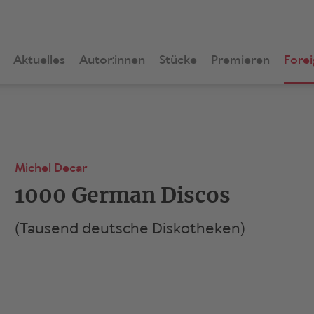
Aktuelles
Autor:innen
Stücke
Premieren
Forei
Michel Decar
1000 German Discos
(Tausend deutsche Diskotheken)