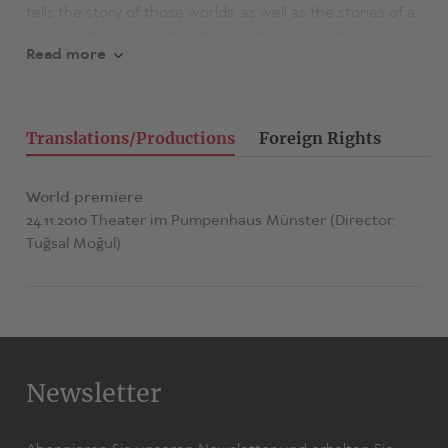
tells the story of those worlds, as well as the stories of a
very practically oriented daily routine in an intensive
Read more
care unit.
Translations/Productions
Foreign Rights
World premiere
24.11.2010 Theater im Pumpenhaus Münster (Director:
Tuğsal Moğul)
Newsletter