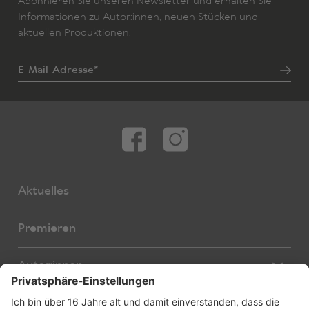
Abonnieren Sie unseren Newsletter und erhalten Sie
Informationen zu Autor:innen, neuen Stücken und
aktuellen Produktionen.
E-Mail-Adresse*
Aktuelles
Premieren
Autor:innen
Übersetzer:innen
Stücke