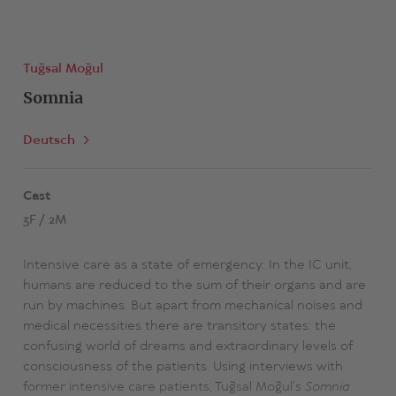
Tuğsal Moğul
Somnia
Deutsch
Cast
3F / 2M
Intensive care as a state of emergency: In the IC unit,
humans are reduced to the sum of their organs and are
run by machines. But apart from mechanical noises and
medical necessities there are transitory states: the
confusing world of dreams and extraordinary levels of
consciousness of the patients. Using interviews with
former intensive care patients, Tuğsal Moğul’s
Somnia