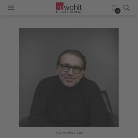
0
© Linda Rosa Saal