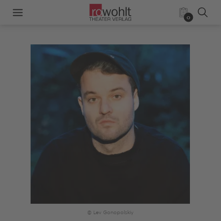
0
© Lev Gonopolskiy