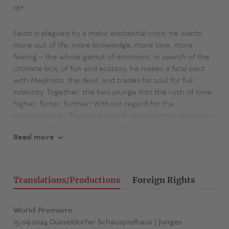
15+
Faust is plagued by a major existential crisis; he wants
more out of life: more knowledge, more love, more
feeling – the whole gamut of emotions. In search of the
ultimate kick, of fun and ecstasy, he makes a fatal pact
with Mephisto, the devil, and trades his soul for full
intensity. Together, the two plunge into the rush of time:
higher, faster, further! Without regard for the
consequences, Faust not only drags Gretchen with him
into ruin. There is no happy ending, or maybe there is –
Read more
but for whom?
Faust 1 + 2 + 3
is a furious trip through the shallows of
feeling and understanding, science and superstition, logic
Translations/Productions
Foreign Rights
and magic, love and hate, heaven and hell, through
literary and reception history and texts for eternity – it is
still about everything: Have now, alas!, and sky is the limit.
World Premiere
Felix Krakau retells the classic of classics in a new and
15.09.2024 Düsseldorfer Schauspielhaus | Junges