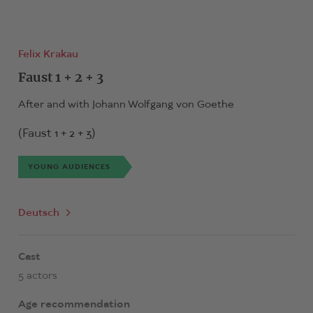
Felix Krakau
Faust 1 + 2 + 3
After and with Johann Wolfgang von Goethe
(Faust 1 + 2 + 3)
YOUNG AUDIENCES
Deutsch
Cast
5 actors
Age recommendation