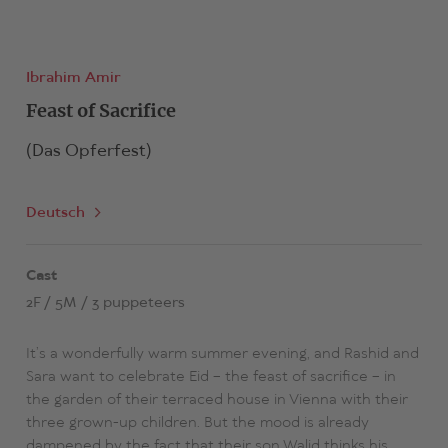
Ibrahim Amir
Feast of Sacrifice
(Das Opferfest)
Deutsch
Cast
2F / 5M / 3 puppeteers
It’s a wonderfully warm summer evening, and Rashid and
Sara want to celebrate Eid – the feast of sacrifice – in
the garden of their terraced house in Vienna with their
three grown-up children. But the mood is already
dampened by the fact that their son Walid thinks his