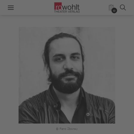
0
© Fero Zboray