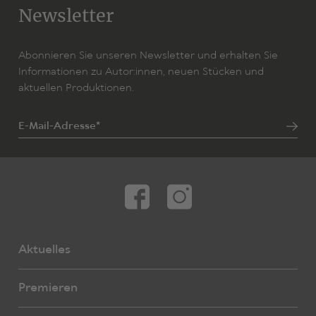
«Comedy arises from startling moments of realisation
Newsletter
time and again … Ibrahim Amir reflects poetically on the
emotional contradictions of a life in a new homeland,
between the preservation of tradition, life dreams and
Abonnieren Sie unseren Newsletter und erhalten Sie
an inner compulsion to succeed.» (Nachtkritik)
Informationen zu Autor:innen, neuen Stücken und
aktuellen Produktionen.
E-Mail-Adresse*
Aktuelles
Premieren