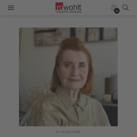
0
© Claudia Müller