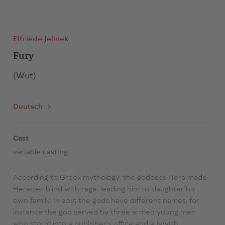
Elfriede Jelinek
Fury
(Wut)
Deutsch
Cast
variable casting
According to Greek mythology, the goddess Hera made
Heracles blind with rage, leading him to slaughter his
own family. In 2015 the gods have different names, for
instance the god served by three armed young men
who storm into a publisher’s office and a Jewish