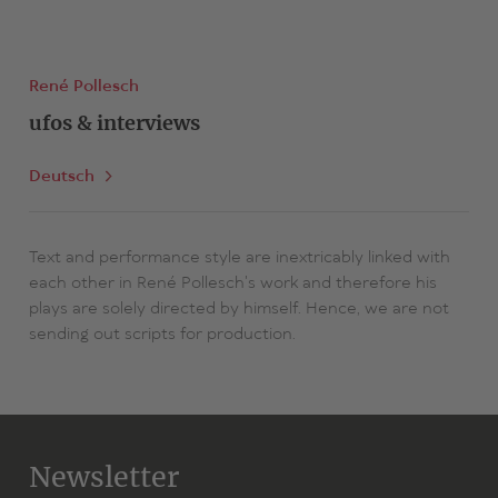
René Pollesch
ufos & interviews
Deutsch
Text and performance style are inextricably linked with
each other in René Pollesch's work and therefore his
plays are solely directed by himself. Hence, we are not
sending out scripts for production.
Newsletter