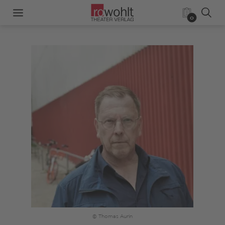
0
© Thomas Aurin