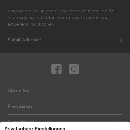
Abonnieren Sie unseren Newsletter und erhalten Sie
Informationen zu Autor:innen, neuen Stücken und
aktuellen Produktionen.
E-Mail-Adresse*
Aktuelles
Premieren
Autor:innen