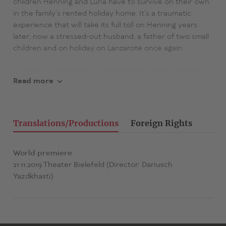
children Henning and Luna have to survive on their own
in the family’s rented holiday home. It’s a traumatic
experience that will take its full toll on Henning years
later, now a stressed-out husband, a father of two small
children and on holiday on Lanzarote once again.
Juli Zeh’s stunning novel spent months on the Spiegel
Read more
best seller list.
«Two literary modes - the thriller and the social
commentary - mingle so closely here as to make New
Translations/Productions
Foreign Rights
Year Zeh’s best book to date.» (Süddeutsche Zeitung)
«A highly concentrated and compact story with gripping
World premiere
dynamics and a powerful ‘Aha’ effect.»
21.11.2019 Theater Bielefeld (Director: Dariusch
Yazdkhasti)