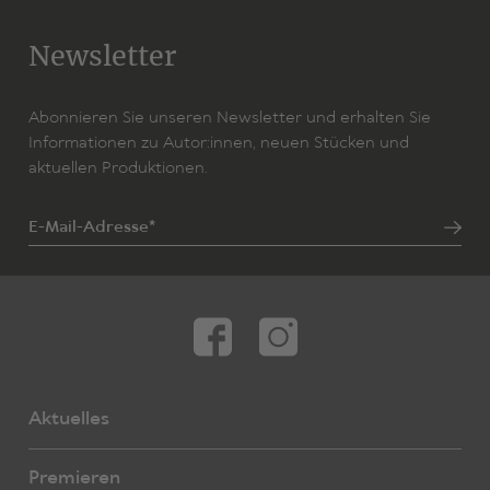
Newsletter
Abonnieren Sie unseren Newsletter und erhalten Sie
Informationen zu Autor:innen, neuen Stücken und
aktuellen Produktionen.
E-Mail-Adresse*
Aktuelles
Premieren