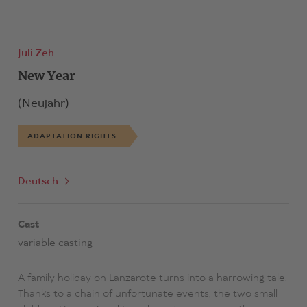
Juli Zeh
New Year
(Neujahr)
ADAPTATION RIGHTS
Deutsch
Cast
variable casting
A family holiday on Lanzarote turns into a harrowing tale.
Thanks to a chain of unfortunate events, the two small