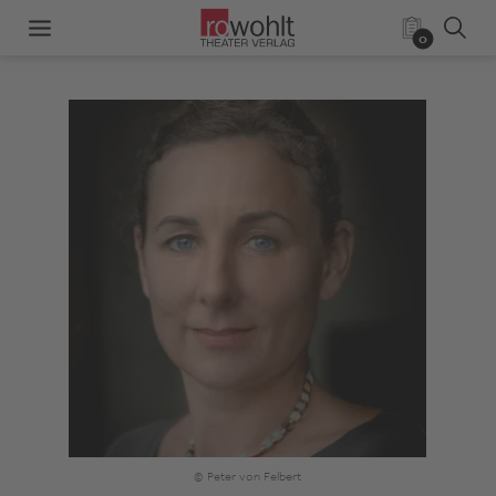
0
© Peter von Felbert