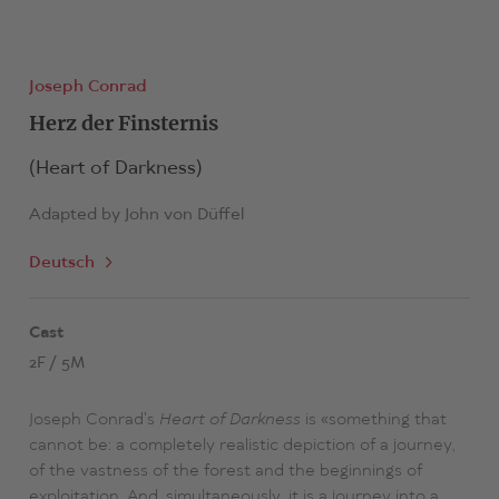
Joseph Conrad
Herz der Finsternis
(Heart of Darkness)
Adapted by
John von Düffel
Deutsch
Cast
2F / 5M
Joseph Conrad's
Heart of Darkness
is «something that
cannot be: a completely realistic depiction of a journey,
of the vastness of the forest and the beginnings of
exploitation. And, simultaneously, it is a journey into a