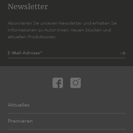
Newsletter
Abonnieren Sie unseren Newsletter und erhalten Sie
Informationen zu Autor:innen, neuen Stücken und
aktuellen Produktionen.
E-Mail-Adresse*
Aktuelles
Premieren