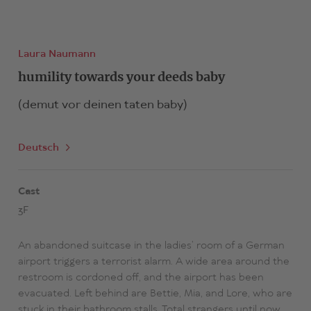
Laura Naumann
humility towards your deeds baby
(demut vor deinen taten baby)
Deutsch
Cast
3F
An abandoned suitcase in the ladies’ room of a German
airport triggers a terrorist alarm. A wide area around the
restroom is cordoned off, and the airport has been
evacuated. Left behind are Bettie, Mia, and Lore, who are
stuck in their bathroom stalls. Total strangers until now,