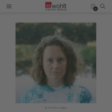
0
© Jonathan Deges