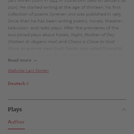
Lars Norén (born in 1944 in Stockholm, died on January 26,
2021). He started writing at the age of thirteen; his first
collection of poems
Syrener, snö
was published in 1963.
Since then he has been writing poetry, novels, theatre-,
television- and radio plays. After the premieres of the
two joined plays about hotels,
Night, Mother of Day
(
Natten är dagens mor
) and
Chaos is Close to God
(
Kaos är granne med Gud
), Norén was voted Dramatist
of the Year in Sweden in 1983. His following play
Demons
Read more
(
Demoner
) was also an international success in 1983/4
and finally established Norén as one of the most
Website Lars Norén
significant and frequently played contemporary
dramatists in Scandinavia. In June 1994, Norén was
Deutsch
awarded the prestigious Pilotpris; in 1998 he received the
Dramatist's Award from the Nordic Theatre Union for
Kliniken. In 2003 he was awarded the Swedish Academy's
Plays
Nordic Award and in 2012 the Swedish Radio Lyric Award
as well as the Bellman-Prize of the Swedish Academy.
Author
Since 1993, Norén has been working as a director and
was Director of the Riksteatern Norsborg, Stockholm