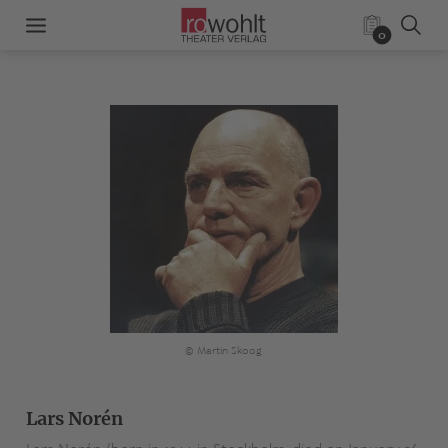
0
© Martin Skoog
Lars Norén