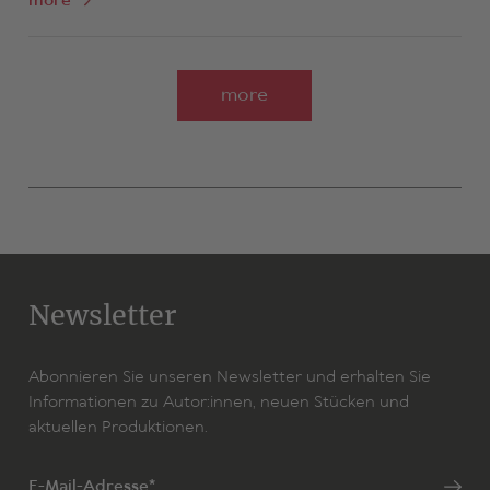
more
more
Newsletter
Abonnieren Sie unseren Newsletter und erhalten Sie
Informationen zu Autor:innen, neuen Stücken und
aktuellen Produktionen.
E-Mail-Adresse*