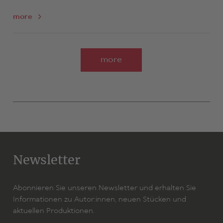
more
more
Newsletter
Abonnieren Sie unseren Newsletter und erhalten Sie
Informationen zu Autor:innen, neuen Stücken und
aktuellen Produktionen.