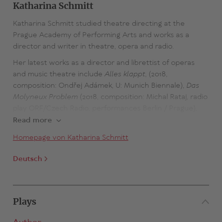
Katharina Schmitt
Katharina Schmitt studied theatre directing at the
Prague Academy of Performing Arts and works as a
director and writer in theatre, opera and radio.
Her latest works as a director and librettist of operas
and music theatre include
Alles klappt
, (2018,
composition: Ondřej Adámek, U: Munich Biennale),
Das
Molyneux Problem
(2018, composition: Michal Rataj, radio
play ORF/Czech Radio, performances Berlin / Prague),
Über Aphasielehre
(2020, composition: Michal Rataj, radio
Read more
play Czech Radio, U: NODO Festival in Ostrava). In 2024,
Homepage von Katharina Schmitt
the opera INES, her second collaboration with Ondřej
Adámek, will have its world premiere at the Cologne
Deutsch
Opera under her direction.
Katharina Schmitt has been awarded the Jakob Michael
Reinhold Lenz Prize for Drama, the Martha Saalfeld
Plays
Literature Prize, the EHF 2010 Fellowship, the
Museumsquartier Vienna Studio Stipend and the Alfred