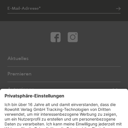
E-Mail-Adresse*
Aktuelles
Premieren
Autor:innen
Übersetzer:innen
Stücke
Bearbeiter:innen
Neue Stücke
Foreign Rights
E-Books