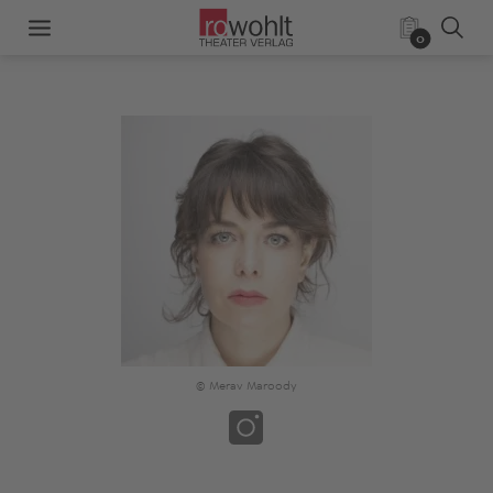
0
© Merav Maroody